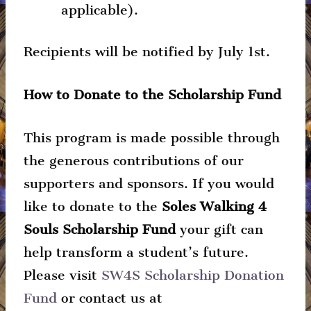
applicable).
Recipients will be notified by July 1st.
How to Donate to the Scholarship Fund
This program is made possible through
the generous contributions of our
supporters and sponsors. If you would
like to donate to the
Soles Walking 4
Souls Scholarship Fund
your gift can
help transform a student’s future.
Please visit
SW4S Scholarship Donation
Fund
or contact us at