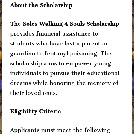
About the Scholarship
The
Soles Walking 4 Souls Scholarship
provides financial assistance to
students who have lost a parent or
guardian to fentanyl poisoning. This
scholarship aims to empower young
individuals to pursue their educational
dreams while honoring the memory of
their loved ones.
Eligibility Criteria
Applicants must meet the following