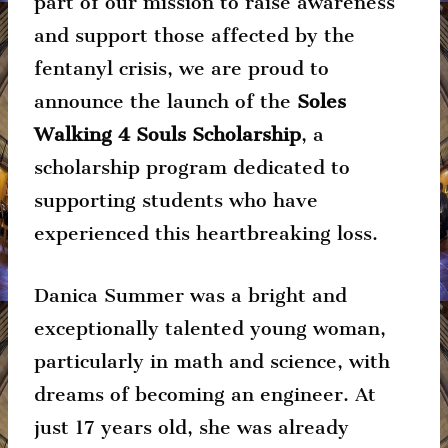
part of our mission to raise awareness
and support those affected by the
fentanyl crisis, we are proud to
announce the launch of the
Soles
Walking 4 Souls Scholarship
, a
scholarship program dedicated to
supporting students who have
experienced this heartbreaking loss.
Danica Summer was a bright and
exceptionally talented young woman,
particularly in math and science, with
dreams of becoming an engineer. At
just 17 years old, she was already