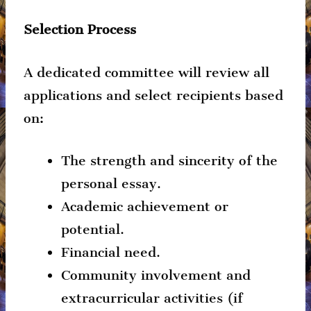
Selection Process
A dedicated committee will review all
applications and select recipients based
on:
The strength and sincerity of the
personal essay.
Academic achievement or
potential.
Financial need.
Community involvement and
extracurricular activities (if