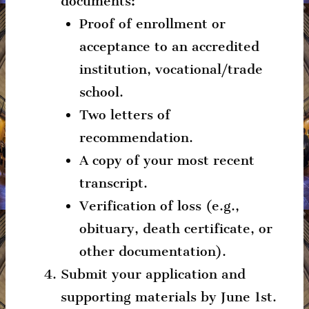
documents:
Proof of enrollment or
acceptance to an accredited
institution, vocational/trade
school.
Two letters of
recommendation.
A copy of your most recent
transcript.
Verification of loss (e.g.,
obituary, death certificate, or
other documentation).
Submit your application and
supporting materials by June 1st.