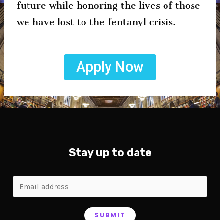
future while honoring the lives of those
we have lost to the fentanyl crisis.
Apply Now
Stay up to date
SUBMIT