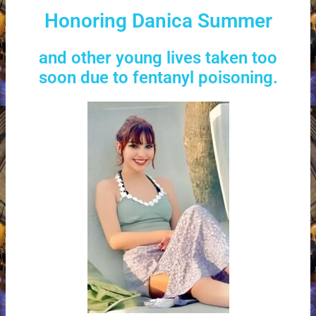
Honoring Danica Summer
and other young lives taken too
soon due to fentanyl poisoning.