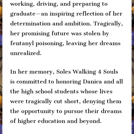
working, driving, and preparing to
graduate—an inspiring reflection of her
determination and ambition. Tragically,
her promising future was stolen by
fentanyl poisoning, leaving her dreams
unrealized.
In her memory, Soles Walking 4 Souls
is committed to honoring Danica and all
the high school students whose lives
were tragically cut short, denying them
the opportunity to pursue their dreams
of higher education and beyond.