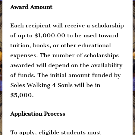
Award Amount
Each recipient will receive a scholarship
of up to $1,000.00 to be used toward
tuition, books, or other educational
expenses. The number of scholarships
awarded will depend on the availability
of funds. The initial amount funded by
Soles Walking 4 Souls will be in
$5,000.
Application Process
To apply, eligible students must