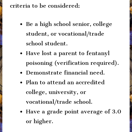
criteria to be considered:
Be a high school senior, college
student, or vocational/trade
school student.
Have lost a parent to fentanyl
poisoning (verification required).
Demonstrate financial need.
Plan to attend an accredited
college, university, or
vocational/trade school.
Have a grade point average of 3.0
or higher.