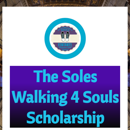
Skip
MAI
to
ME
content
The Soles
Walking 4 Souls
Scholarship