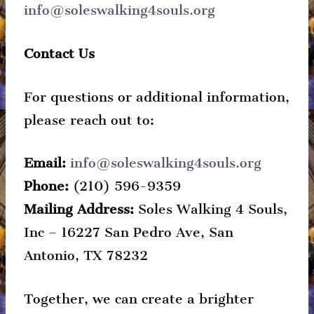
info@soleswalking4souls.org
Contact Us
For questions or additional information,
please reach out to:
Email:
info@soleswalking4souls.org
Phone:
‪(210) 596-9359
Mailing Address:
Soles Walking 4 Souls,
Inc – 16227 San Pedro Ave, San
Antonio, TX 78232
Together, we can create a brighter