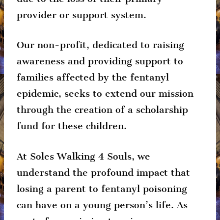
provider or support system.
Our non-profit, dedicated to raising
awareness and providing support to
families affected by the fentanyl
epidemic, seeks to extend our mission
through the creation of a scholarship
fund for these children.
At Soles Walking 4 Souls, we
understand the profound impact that
losing a parent to fentanyl poisoning
can have on a young person’s life. As