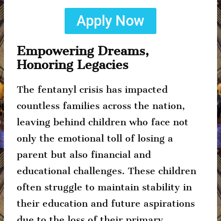
Apply Now
Empowering Dreams,
Honoring Legacies
The fentanyl crisis has impacted
countless families across the nation,
leaving behind children who face not
only the emotional toll of losing a
parent but also financial and
educational challenges. These children
often struggle to maintain stability in
their education and future aspirations
due to the loss of their primary