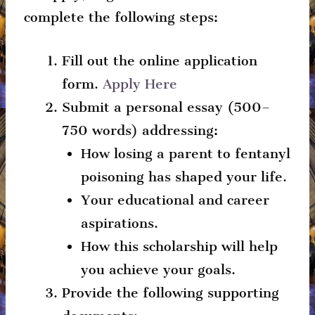
complete the following steps:
Fill out the online application
form.
Apply Here
Submit a personal essay (500–
750 words) addressing:
How losing a parent to fentanyl
poisoning has shaped your life.
Your educational and career
aspirations.
How this scholarship will help
you achieve your goals.
Provide the following supporting